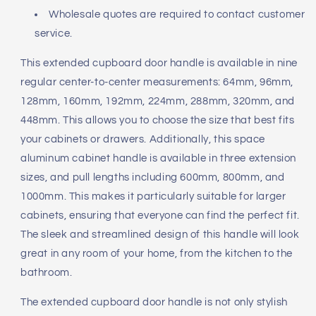
Wholesale quotes are required to contact customer
service.
This extended cupboard door handle is available in nine
regular center-to-center measurements: 64mm, 96mm,
128mm, 160mm, 192mm, 224mm, 288mm, 320mm, and
448mm. This allows you to choose the size that best fits
your cabinets or drawers. Additionally, this space
aluminum cabinet handle is available in three extension
sizes, and pull lengths including 600mm, 800mm, and
1000mm. This makes it particularly suitable for larger
cabinets, ensuring that everyone can find the perfect fit.
The sleek and streamlined design of this handle will look
great in any room of your home, from the kitchen to the
bathroom.
The extended cupboard door handle is not only stylish