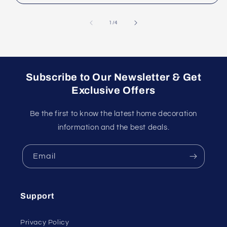
of
1
/
4
Subscribe to Our Newsletter & Get
Exclusive Offers
Be the first to know the latest home decoration
information and the best deals.
Email
Support
Privacy Policy