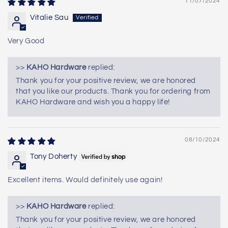
11/07/2024
Vitalie Sau
Very Good
>>
KAHO Hardware
replied:
Thank you for your positive review, we are honored
that you like our products. Thank you for ordering from
KAHO Hardware and wish you a happy life!
08/10/2024
Tony Doherty
Excellent items. Would definitely use again!
>>
KAHO Hardware
replied:
Thank you for your positive review, we are honored