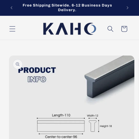
Skip to
Free Shipping Sitewide. 6-12 Business Days
content
Delivery.
Cart
Skip to
product
information