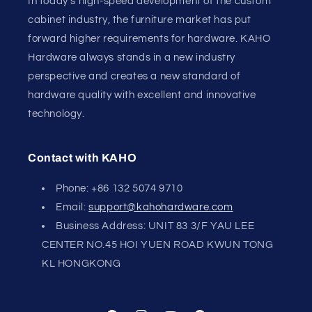
In today's high-speed development of the custom
cabinet industry, the furniture market has put
forward higher requirements for hardware. KAHO
Hardware always stands in a new industry
perspective and creates a new standard of
hardware quality with excellent and innovative
technology.
Contact with KAHO
Phone: +86 132 5074 9710
Email:
support@kahohardware.com
Business Address: UNIT 83 3/F YAU LEE
CENTER NO.45 HOI YUEN ROAD KWUN TONG
KL HONGKONG