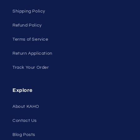
Shipping Policy
Refund Policy
Terms of Service
Return Application
Track Your Order
Explore
About KAHO
Contact Us
Blog Posts