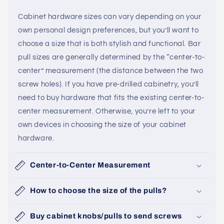
Cabinet hardware sizes can vary depending on your
own personal design preferences, but you’ll want to
choose a size that is both stylish and functional. Bar
pull sizes are generally determined by the “center-to-
center” measurement (the distance between the two
screw holes). If you have pre-drilled cabinetry, you’ll
need to buy hardware that fits the existing center-to-
center measurement. Otherwise, you’re left to your
own devices in choosing the size of your cabinet
hardware.
Center-to-Center Measurement
How to choose the size of the pulls?
Buy cabinet knobs/pulls to send screws