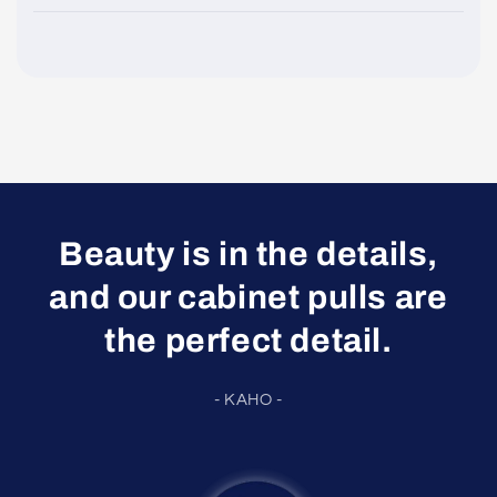
Beauty is in the details,
and our cabinet pulls are
the perfect detail.
- KAHO -