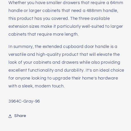
Whether you have smaller drawers that require a 64mm
handle or larger cabinets that need a 488mm handle,
this product has you covered. The three available
extension sizes make it particularly well-suited to larger
cabinets that require more length.
In summary, the extended cupboard door handle is a
versatile and high-quality product that will elevate the
look of your cabinets and drawers while also providing
excellent functionality and durability. It’s an ideal choice
for anyone looking to upgrade their home’s hardware
with a sleek, modern touch.
SKU:
3964C-Gray-96
Share