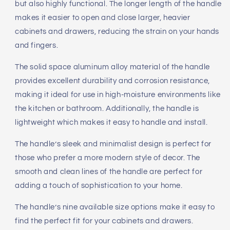
but also highly functional. The longer length of the handle
makes it easier to open and close larger, heavier
cabinets and drawers, reducing the strain on your hands
and fingers.
The solid space aluminum alloy material of the handle
provides excellent durability and corrosion resistance,
making it ideal for use in high-moisture environments like
the kitchen or bathroom. Additionally, the handle is
lightweight which makes it easy to handle and install.
The handle’s sleek and minimalist design is perfect for
those who prefer a more modern style of decor. The
smooth and clean lines of the handle are perfect for
adding a touch of sophistication to your home.
The handle’s nine available size options make it easy to
find the perfect fit for your cabinets and drawers.