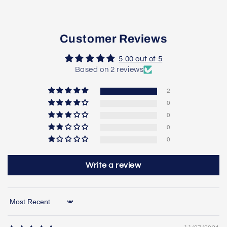
Customer Reviews
5.00 out of 5
Based on 2 reviews
2
0
0
0
0
Write a review
Sort by