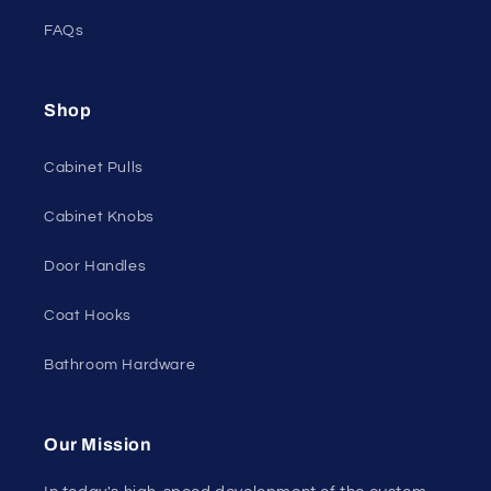
FAQs
Shop
Cabinet Pulls
Cabinet Knobs
Door Handles
Coat Hooks
Bathroom Hardware
Our Mission