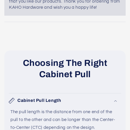
that you like our products. Thank you for ordering from
KAHO Hardware and wish you a happy life!
Choosing The Right
Cabinet Pull
Cabinet Pull Length
The pull length is the distance from one end of the
pull to the other and can be longer than the Center-
to-Center (CTC) depending on the design.