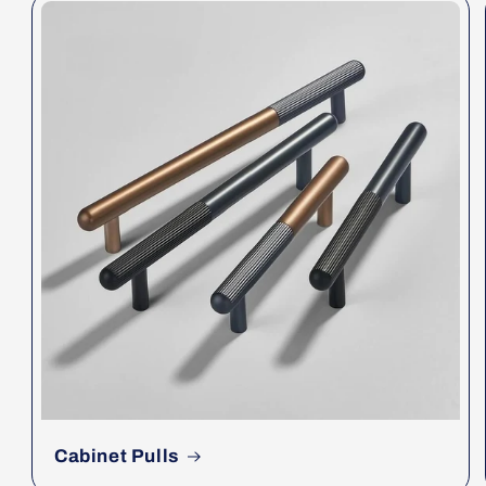
Cabinet Pulls