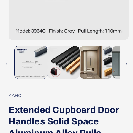
Open
media
1
in
modal
KAHO
Extended Cupboard Door
Handles Solid Space
Aluminum Alloy Pulls