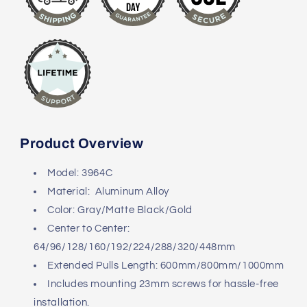
Product Overview
Model: 3964C
Material: Aluminum Alloy
Color: Gray/Matte Black/Gold
Center to Center:
64/96/128/160/192/224/288/320/448mm
Extended Pulls Length: 600mm/800mm/1000mm
Includes mounting 23mm screws for hassle-free
installation.