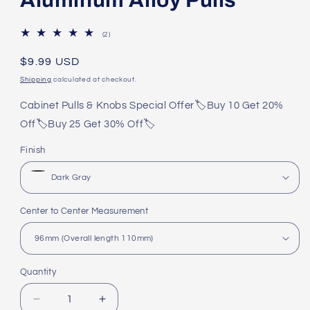
2
(2)
total
reviews
Regular
$9.99 USD
price
Shipping
calculated at checkout.
Cabinet Pulls & Knobs Special Offer🏷️Buy 10 Get 20%
Off🏷️Buy 25 Get 30% Off🏷️
Finish
Center to Center Measurement
Quantity
Quantity
Decrease
Increase