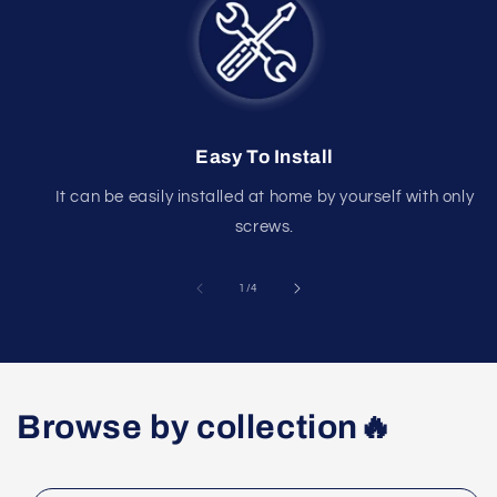
Easy To Install
It can be easily installed at home by yourself with only
screws.
of
1
/
4
Browse by collection🔥